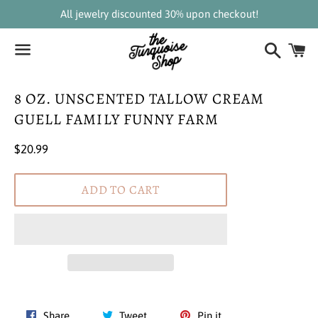
All jewelry discounted 30% upon checkout!
Search
C
Menu
8 OZ. UNSCENTED TALLOW CREAM
GUELL FAMILY FUNNY FARM
Regular
$20.99
price
ADD TO CART
Share
Tweet
Pin
Share
Tweet
Pin it