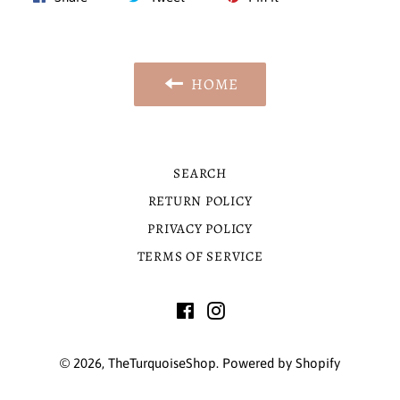
on
on
on
Facebook
Twitter
Pinterest
HOME
SEARCH
RETURN POLICY
PRIVACY POLICY
TERMS OF SERVICE
Facebook
Instagram
© 2026,
TheTurquoiseShop
.
Powered by Shopify