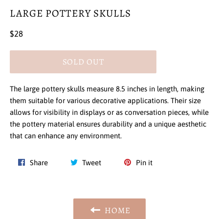
LARGE POTTERY SKULLS
Regular
$28
price
SOLD OUT
The large pottery skulls measure 8.5 inches in length, making
them suitable for various decorative applications. Their size
allows for visibility in displays or as conversation pieces, while
the pottery material ensures durability and a unique aesthetic
that can enhance any environment.
Share
Tweet
Pin
Share
Tweet
Pin it
on
on
on
Facebook
Twitter
Pinterest
HOME