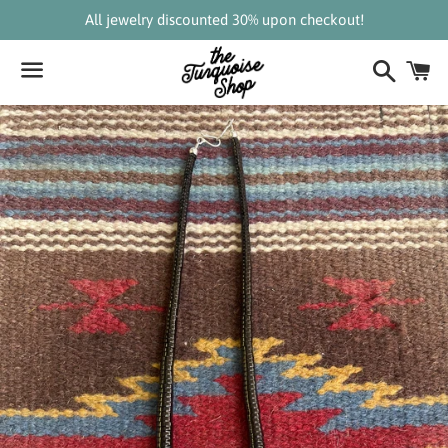
All jewelry discounted 30% upon checkout!
Search
C
Menu