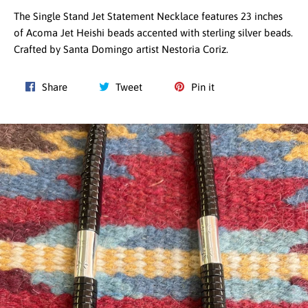
The Single Stand Jet Statement Necklace features 23 inches
of Acoma Jet Heishi beads accented with sterling silver beads.
Crafted by Santa Domingo artist Nestoria Coriz.
Share
Tweet
Pin
Share
Tweet
Pin it
on
on
on
Facebook
Twitter
Pinterest