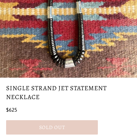
SINGLE STRAND JET STATEMENT
NECKLACE
Regular
$625
price
SOLD OUT