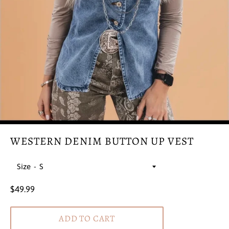
WESTERN DENIM BUTTON UP VEST
Size
Regular
$49.99
price
ADD TO CART