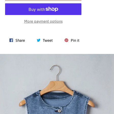
More payment options
Share
Tweet
Pin
Share
Tweet
Pin it
on
on
on
Facebook
Twitter
Pinterest