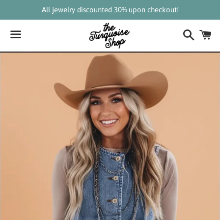
All jewelry discounted 30% upon checkout!
Search
C
Menu